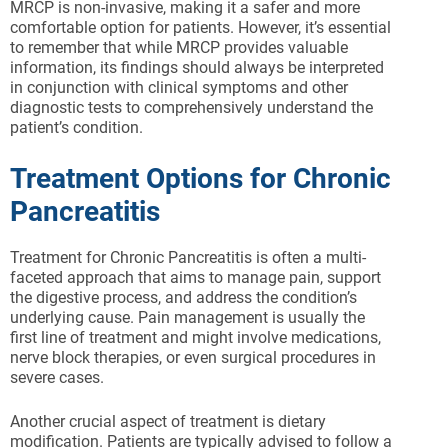
MRCP is non-invasive, making it a safer and more
comfortable option for patients. However, it’s essential
to remember that while MRCP provides valuable
information, its findings should always be interpreted
in conjunction with clinical symptoms and other
diagnostic tests to comprehensively understand the
patient’s condition.
Treatment Options for Chronic
Pancreatitis
Treatment for Chronic Pancreatitis is often a multi-
faceted approach that aims to manage pain, support
the digestive process, and address the condition’s
underlying cause. Pain management is usually the
first line of treatment and might involve medications,
nerve block therapies, or even surgical procedures in
severe cases.
Another crucial aspect of treatment is dietary
modification. Patients are typically advised to follow a