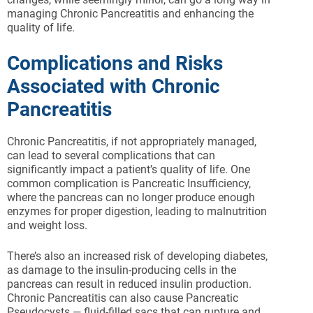
managing Chronic Pancreatitis and enhancing the
quality of life.
Complications and Risks
Associated with Chronic
Pancreatitis
Chronic Pancreatitis, if not appropriately managed,
can lead to several complications that can
significantly impact a patient’s quality of life. One
common complication is Pancreatic Insufficiency,
where the pancreas can no longer produce enough
enzymes for proper digestion, leading to malnutrition
and weight loss.
There’s also an increased risk of developing diabetes,
as damage to the insulin-producing cells in the
pancreas can result in reduced insulin production.
Chronic Pancreatitis can also cause Pancreatic
Pseudocysts — fluid-filled sacs that can rupture and