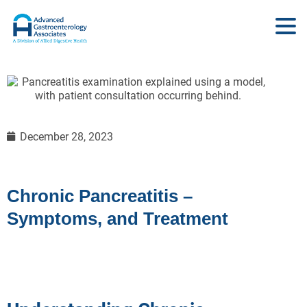
December 28, 2023
Chronic Pancreatitis –
Symptoms, and Treatment