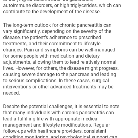
autoimmune disorders, or high triglycerides, which can
contribute to the development of the disease.
The long-term outlook for chronic pancreatitis can
vary significantly, depending on the severity of the
disease, the patient’s adherence to prescribed
treatments, and their commitment to lifestyle
changes. Pain and symptoms can be well-managed
for some people with medication and dietary
adjustments, allowing them to lead relatively normal
lives. However, for others, the disease might progress,
causing severe damage to the pancreas and leading
to serious complications. In these cases, surgical
interventions or other advanced treatments may be
needed.
Despite the potential challenges, it is essential to note
that many individuals with chronic pancreatitis can
lead a fulfilling life with appropriate medical
management and lifestyle modifications. Regular
follow-ups with healthcare providers, consistent
condition monitoring, and psychological support can