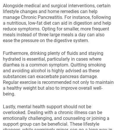
Alongside medical and surgical interventions, certain
lifestyle changes and home remedies can help
manage Chronic Pancreatitis. For instance, following
a nutritious, low-fat diet can aid in digestion and help
reduce symptoms. Opting for smaller, more frequent
meals instead of three large meals a day can also
ease the pressure on the digestive system.
Furthermore, drinking plenty of fluids and staying
hydrated is essential, particularly in cases where
diarrhea is a common symptom. Quitting smoking
and avoiding alcohol is highly advised as these
substances can exacerbate pancreas damage.
Regular exercise is recommended not only to maintain
a healthy weight but also to improve overall well-
being.
Lastly, mental health support should not be
overlooked. Dealing with a chronic illness can be
emotionally challenging, and counseling or joining a
support group can be beneficial. These lifestyle
changes, while seemingly minor, can go a long way in