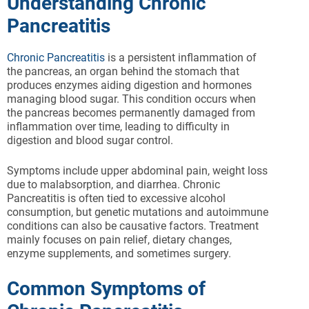
Understanding Chronic
Pancreatitis
Chronic Pancreatitis
is a persistent inflammation of
the pancreas, an organ behind the stomach that
produces enzymes aiding digestion and hormones
managing blood sugar. This condition occurs when
the pancreas becomes permanently damaged from
inflammation over time, leading to difficulty in
digestion and blood sugar control.
Symptoms include upper abdominal pain, weight loss
due to malabsorption, and diarrhea. Chronic
Pancreatitis is often tied to excessive alcohol
consumption, but genetic mutations and autoimmune
conditions can also be causative factors. Treatment
mainly focuses on pain relief, dietary changes,
enzyme supplements, and sometimes surgery.
Common Symptoms of