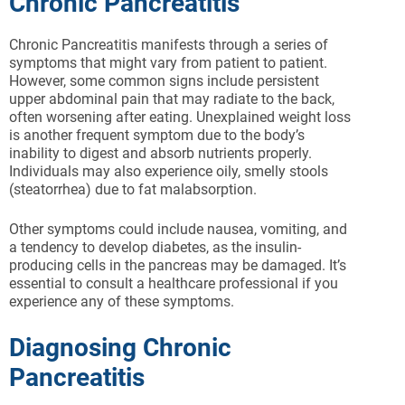
Chronic Pancreatitis
Chronic Pancreatitis manifests through a series of
symptoms that might vary from patient to patient.
However, some common signs include persistent
upper abdominal pain that may radiate to the back,
often worsening after eating. Unexplained weight loss
is another frequent symptom due to the body’s
inability to digest and absorb nutrients properly.
Individuals may also experience oily, smelly stools
(steatorrhea) due to fat malabsorption.
Other symptoms could include nausea, vomiting, and
a tendency to develop diabetes, as the insulin-
producing cells in the pancreas may be damaged. It’s
essential to consult a healthcare professional if you
experience any of these symptoms.
Diagnosing Chronic
Pancreatitis