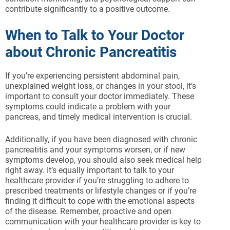
contribute significantly to a positive outcome.
When to Talk to Your Doctor
about Chronic Pancreatitis
If you’re experiencing persistent abdominal pain,
unexplained weight loss, or changes in your stool, it’s
important to consult your doctor immediately. These
symptoms could indicate a problem with your
pancreas, and timely medical intervention is crucial.
Additionally, if you have been diagnosed with chronic
pancreatitis and your symptoms worsen, or if new
symptoms develop, you should also seek medical help
right away. It’s equally important to talk to your
healthcare provider if you’re struggling to adhere to
prescribed treatments or lifestyle changes or if you’re
finding it difficult to cope with the emotional aspects
of the disease. Remember, proactive and open
communication with your healthcare provider is key to