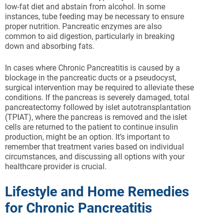
low-fat diet and abstain from alcohol. In some
instances, tube feeding may be necessary to ensure
proper nutrition. Pancreatic enzymes are also
common to aid digestion, particularly in breaking
down and absorbing fats.
In cases where Chronic Pancreatitis is caused by a
blockage in the pancreatic ducts or a pseudocyst,
surgical intervention may be required to alleviate these
conditions. If the pancreas is severely damaged, total
pancreatectomy followed by islet autotransplantation
(TPIAT), where the pancreas is removed and the islet
cells are returned to the patient to continue insulin
production, might be an option. It’s important to
remember that treatment varies based on individual
circumstances, and discussing all options with your
healthcare provider is crucial.
Lifestyle and Home Remedies
for Chronic Pancreatitis