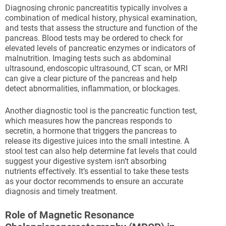
Diagnosing chronic pancreatitis typically involves a
combination of medical history, physical examination,
and tests that assess the structure and function of the
pancreas. Blood tests may be ordered to check for
elevated levels of pancreatic enzymes or indicators of
malnutrition. Imaging tests such as abdominal
ultrasound, endoscopic ultrasound, CT scan, or MRI
can give a clear picture of the pancreas and help
detect abnormalities, inflammation, or blockages.
Another diagnostic tool is the pancreatic function test,
which measures how the pancreas responds to
secretin, a hormone that triggers the pancreas to
release its digestive juices into the small intestine. A
stool test can also help determine fat levels that could
suggest your digestive system isn’t absorbing
nutrients effectively. It’s essential to take these tests
as your doctor recommends to ensure an accurate
diagnosis and timely treatment.
Role of Magnetic Resonance