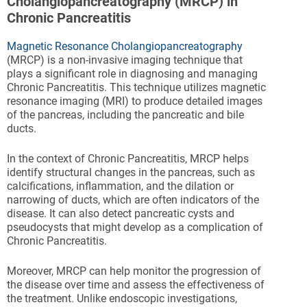
Cholangiopancreatography (MRCP) in
Chronic Pancreatitis
Magnetic Resonance Cholangiopancreatography
(MRCP) is a non-invasive imaging technique that
plays a significant role in diagnosing and managing
Chronic Pancreatitis. This technique utilizes magnetic
resonance imaging (MRI) to produce detailed images
of the pancreas, including the pancreatic and bile
ducts.
In the context of Chronic Pancreatitis, MRCP helps
identify structural changes in the pancreas, such as
calcifications, inflammation, and the dilation or
narrowing of ducts, which are often indicators of the
disease. It can also detect pancreatic cysts and
pseudocysts that might develop as a complication of
Chronic Pancreatitis.
Moreover, MRCP can help monitor the progression of
the disease over time and assess the effectiveness of
the treatment. Unlike endoscopic investigations,