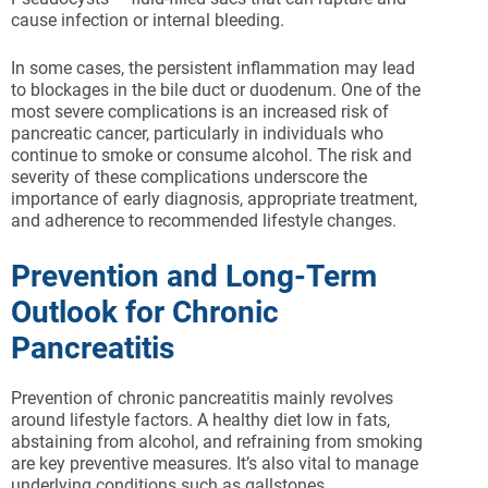
cause infection or internal bleeding.
In some cases, the persistent inflammation may lead
to blockages in the bile duct or duodenum. One of the
most severe complications is an increased risk of
pancreatic cancer, particularly in individuals who
continue to smoke or consume alcohol. The risk and
severity of these complications underscore the
importance of early diagnosis, appropriate treatment,
and adherence to recommended lifestyle changes.
Prevention and Long-Term
Outlook for Chronic
Pancreatitis
Prevention of chronic pancreatitis mainly revolves
around lifestyle factors. A healthy diet low in fats,
abstaining from alcohol, and refraining from smoking
are key preventive measures. It’s also vital to manage
underlying conditions such as gallstones,