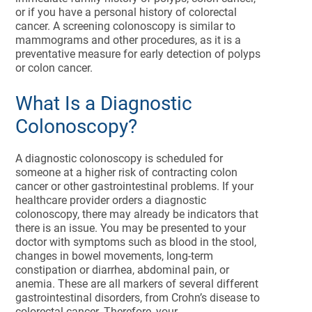
or if you have a personal history of colorectal
cancer. A screening colonoscopy is similar to
mammograms and other procedures, as it is a
preventative measure for early detection of polyps
or colon cancer.
What Is a Diagnostic
Colonoscopy?
A diagnostic colonoscopy is scheduled for
someone at a higher risk of contracting colon
cancer or other gastrointestinal problems. If your
healthcare provider orders a diagnostic
colonoscopy, there may already be indicators that
there is an issue. You may be presented to your
doctor with symptoms such as blood in the stool,
changes in bowel movements, long-term
constipation or diarrhea, abdominal pain, or
anemia. These are all markers of several different
gastrointestinal disorders, from Crohn’s disease to
colorectal cancer. Therefore, your