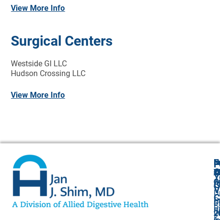
View More Info
Surgical Centers
Westside GI LLC
Hudson Crossing LLC
View More Info
N
E
F
A
O
Y
Cl
Y
O
O
A
G
V
Dr
C
P
S
P
P
P
R
Dr
2
2
&