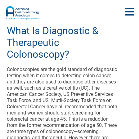
What Is Diagnostic &
Therapeutic
Colonoscopy?
Colonoscopies are the gold standard of diagnostic
testing when it comes to detecting colon cancer,
and they are also used to diagnose other diseases
as well, such as ulcerative colitis (UC). The
American Cancer Society, US Preventive Services
Task Force, and US Mutli-Society Task Force on
Colorectal Cancer have all recommended that both
men and women should start screening for
colorectal cancer at age 45. This is a reduction
from the former recommendation of age 50. There
are three types of colonoscopy—screening,
diagnostic, and therapeutic. However, there are