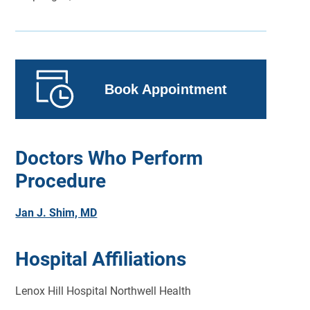
Book Appointment
Doctors Who Perform
Procedure
Jan J. Shim, MD
Hospital Affiliations
Lenox Hill Hospital Northwell Health