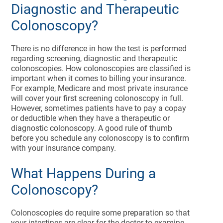
Diagnostic and Therapeutic
Colonoscopy?
There is no difference in how the test is performed
regarding screening, diagnostic and therapeutic
colonoscopies. How colonoscopies are classified is
important when it comes to billing your insurance.
For example, Medicare and most private insurance
will cover your first screening colonoscopy in full.
However, sometimes patients have to pay a copay
or deductible when they have a therapeutic or
diagnostic colonoscopy. A good rule of thumb
before you schedule any colonoscopy is to confirm
with your insurance company.
What Happens During a
Colonoscopy?
Colonoscopies do require some preparation so that
your intestines are clear for the doctor to examine.