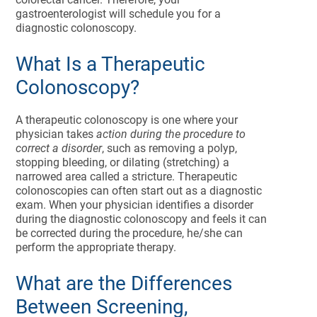
gastroenterologist will schedule you for a
diagnostic colonoscopy.
What Is a Therapeutic
Colonoscopy?
A therapeutic colonoscopy is one where your
physician takes
action during the procedure to
correct a disorder
, such as removing a polyp,
stopping bleeding, or dilating (stretching) a
narrowed area called a stricture. Therapeutic
colonoscopies can often start out as a diagnostic
exam. When your physician identifies a disorder
during the diagnostic colonoscopy and feels it can
be corrected during the procedure, he/she can
perform the appropriate therapy.
What are the Differences
Between Screening,