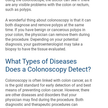
are any visible problems with the colon or rectum,
such as polyps.
A wonderful thing about colonoscopy is that it can
both diagnose and remove polyps at the same
time. If you have benign or cancerous polyps in
your colon, the physician can remove them during
the procedure. Depending on your potential
diagnosis, your gastroenterologist may take a
biopsy to have the tissue evaluated.
What Types of Diseases
Does a Colonoscopy Detect?
Colonoscopy is often linked with colon cancer, as it
is the gold standard for early detection of and best
means of preventing colon cancer. However, there
are other diseases and disorders that your
physician may find during the procedure. Both
diagnostic and therapeutic procedures can