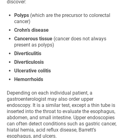
discover:
Polyps
(which are the precursor to colorectal
cancer)
Crohn’s disease
Cancerous tissue
(cancer does not always
present as polyps)
Diverticulitis
Diverticulosis
Ulcerative colitis
Hemorrhoids
Depending on each individual patient, a
gastroenterologist may also order upper
endoscopy. It is a similar test, except a thin tube is
inserted into the throat to evaluate the esophagus,
abdomen, and small intestine. Upper endoscopies
can often detect conditions such as gastric cancer,
hiatal hernia, acid reflux disease, Barrett’s
esophagus, and ulcers.