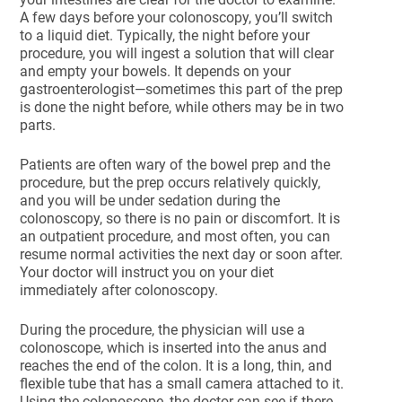
A few days before your colonoscopy, you’ll switch
to a liquid diet. Typically, the night before your
procedure, you will ingest a solution that will clear
and empty your bowels. It depends on your
gastroenterologist—sometimes this part of the prep
is done the night before, while others may be in two
parts.
Patients are often wary of the bowel prep and the
procedure, but the prep occurs relatively quickly,
and you will be under sedation during the
colonoscopy, so there is no pain or discomfort. It is
an outpatient procedure, and most often, you can
resume normal activities the next day or soon after.
Your doctor will instruct you on your diet
immediately after colonoscopy.
During the procedure, the physician will use a
colonoscope, which is inserted into the anus and
reaches the end of the colon. It is a long, thin, and
flexible tube that has a small camera attached to it.
Using the colonoscope, the doctor can see if there