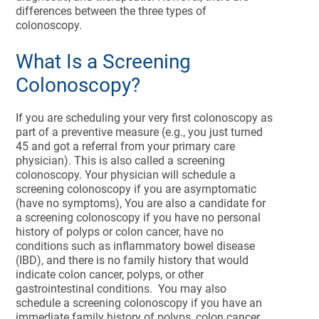
differences between the three types of
colonoscopy.
What Is a Screening
Colonoscopy?
If you are scheduling your very first colonoscopy as
part of a preventive measure (e.g., you just turned
45 and got a referral from your primary care
physician). This is also called a screening
colonoscopy. Your physician will schedule a
screening colonoscopy if you are asymptomatic
(have no symptoms), You are also a candidate for
a screening colonoscopy if you have no personal
history of polyps or colon cancer, have no
conditions such as inflammatory bowel disease
(IBD), and there is no family history that would
indicate colon cancer, polyps, or other
gastrointestinal conditions. You may also
schedule a screening colonoscopy if you have an
immediate family history of polyps, colon cancer,