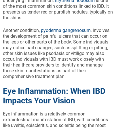
underlying inflammation.
Erythema nodosum
is one
of the most common skin conditions linked to IBD. It
presents as tender red or purplish nodules, typically on
the shins.
Another condition,
pyoderma gangrenosum
, involves
the development of painful ulcers that can occur on
the legs or other parts of the body. Some individuals
may notice nail changes, such as splitting or pitting;
other skin issues like psoriasis or vitiligo may also
occur. Individuals with IBD must work closely with
their healthcare providers to identify and manage
these skin manifestations as part of their
comprehensive treatment plan.
Eye Inflammation: When IBD
Impacts Your Vision
Eye inflammation is a relatively common
extraintestinal manifestation of IBD, with conditions
like uveitis, episcleritis, and scleritis being the most