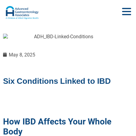
May 8, 2025
Six Conditions Linked to IBD
How IBD Affects Your Whole
Body