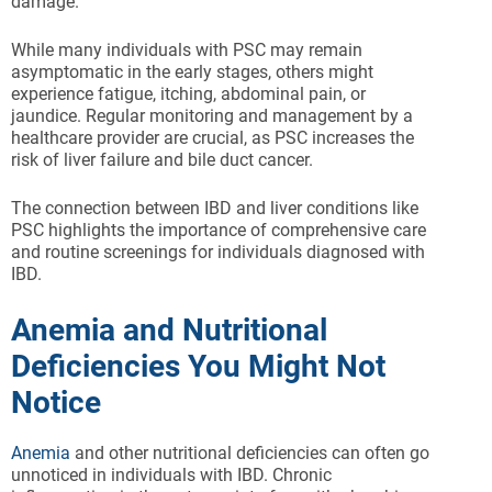
damage.
While many individuals with PSC may remain
asymptomatic in the early stages, others might
experience fatigue, itching, abdominal pain, or
jaundice. Regular monitoring and management by a
healthcare provider are crucial, as PSC increases the
risk of liver failure and bile duct cancer.
The connection between IBD and liver conditions like
PSC highlights the importance of comprehensive care
and routine screenings for individuals diagnosed with
IBD.
Anemia and Nutritional
Deficiencies You Might Not
Notice
Anemia
and other nutritional deficiencies can often go
unnoticed in individuals with IBD. Chronic