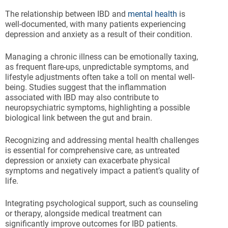
The relationship between IBD and
mental health
is
well-documented, with many patients experiencing
depression and anxiety as a result of their condition.
Managing a chronic illness can be emotionally taxing,
as frequent flare-ups, unpredictable symptoms, and
lifestyle adjustments often take a toll on mental well-
being. Studies suggest that the inflammation
associated with IBD may also contribute to
neuropsychiatric symptoms, highlighting a possible
biological link between the gut and brain.
Recognizing and addressing mental health challenges
is essential for comprehensive care, as untreated
depression or anxiety can exacerbate physical
symptoms and negatively impact a patient’s quality of
life.
Integrating psychological support, such as counseling
or therapy, alongside medical treatment can
significantly improve outcomes for IBD patients.