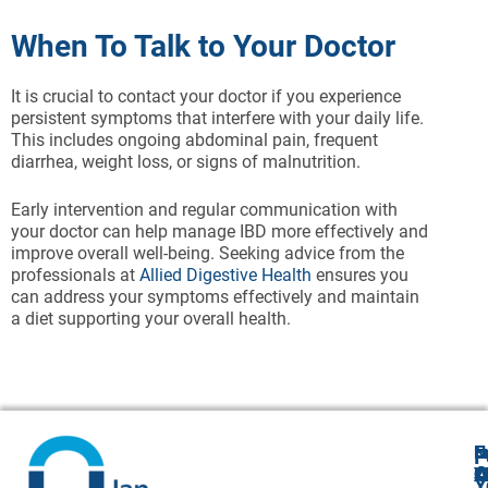
When To Talk to Your Doctor
It is crucial to contact your doctor if you experience
persistent symptoms that interfere with your daily life.
This includes ongoing abdominal pain, frequent
diarrhea, weight loss, or signs of malnutrition.
Early intervention and regular communication with
your doctor can help manage IBD more effectively and
improve overall well-being. Seeking advice from the
professionals at
Allied Digestive Health
ensures you
can address your symptoms effectively and maintain
a diet supporting your overall health.
N
E
F
A
O
Y
Cl
Y