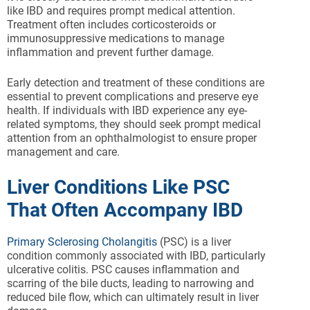
like IBD and requires prompt medical attention.
Treatment often includes corticosteroids or
immunosuppressive medications to manage
inflammation and prevent further damage.
Early detection and treatment of these conditions are
essential to prevent complications and preserve eye
health. If individuals with IBD experience any eye-
related symptoms, they should seek prompt medical
attention from an ophthalmologist to ensure proper
management and care.
Liver Conditions Like PSC
That Often Accompany IBD
Primary Sclerosing Cholangitis
(PSC) is a liver
condition commonly associated with IBD, particularly
ulcerative colitis. PSC causes inflammation and
scarring of the bile ducts, leading to narrowing and
reduced bile flow, which can ultimately result in liver