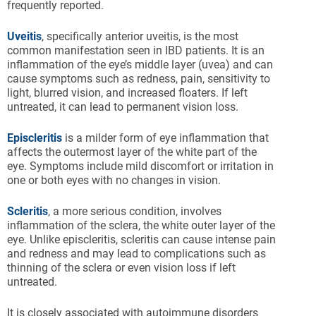
frequently reported.
Uveitis
, specifically anterior uveitis, is the most
common manifestation seen in IBD patients. It is an
inflammation of the eye’s middle layer (uvea) and can
cause symptoms such as redness, pain, sensitivity to
light, blurred vision, and increased floaters. If left
untreated, it can lead to permanent vision loss.
Episcleritis
is a milder form of eye inflammation that
affects the outermost layer of the white part of the
eye. Symptoms include mild discomfort or irritation in
one or both eyes with no changes in vision.
Scleritis
, a more serious condition, involves
inflammation of the sclera, the white outer layer of the
eye. Unlike episcleritis, scleritis can cause intense pain
and redness and may lead to complications such as
thinning of the sclera or even vision loss if left
untreated.
It is closely associated with autoimmune disorders