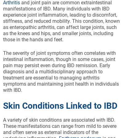
Arthritis
and joint pain are common extraintestinal
manifestations of IBD. Many individuals with IBD
experience joint inflammation, leading to discomfort,
stiffness, and reduced mobility. This condition, known
as enteropathic arthritis, can affect large joints, such
as the knees and hips, and smaller joints, including
those in the hands and feet.
The severity of joint symptoms often correlates with
intestinal inflammation, though in some cases, joint
pain may persist even during IBD remission. Early
diagnosis and a multidisciplinary approach to
treatment are essential to managing arthritis
symptoms and maintaining joint health in individuals
with IBD.
Skin Conditions Linked to IBD
A variety of skin conditions are associated with IBD.
These manifestations can range from mild to severe
and often serve as external indicators of the