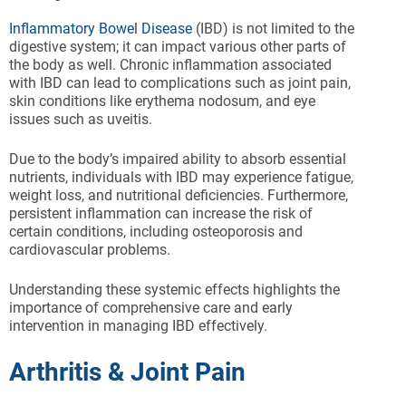
Inflammatory Bowel Disease
(IBD) is not limited to the
digestive system; it can impact various other parts of
the body as well. Chronic inflammation associated
with IBD can lead to complications such as joint pain,
skin conditions like erythema nodosum, and eye
issues such as uveitis.
Due to the body’s impaired ability to absorb essential
nutrients, individuals with IBD may experience fatigue,
weight loss, and nutritional deficiencies. Furthermore,
persistent inflammation can increase the risk of
certain conditions, including osteoporosis and
cardiovascular problems.
Understanding these systemic effects highlights the
importance of comprehensive care and early
intervention in managing IBD effectively.
Arthritis & Joint Pain