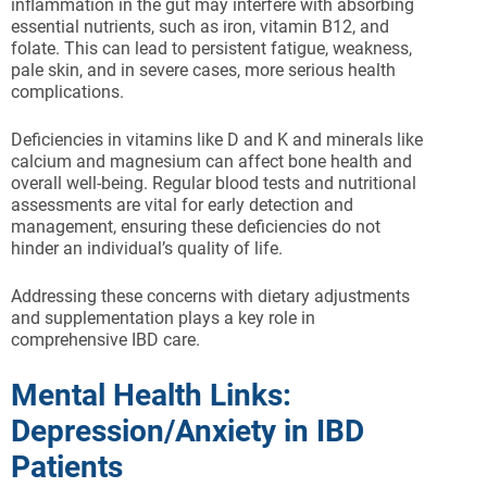
inflammation in the gut may interfere with absorbing
essential nutrients, such as iron, vitamin B12, and
folate. This can lead to persistent fatigue, weakness,
pale skin, and in severe cases, more serious health
complications.
Deficiencies in vitamins like D and K and minerals like
calcium and magnesium can affect bone health and
overall well-being. Regular blood tests and nutritional
assessments are vital for early detection and
management, ensuring these deficiencies do not
hinder an individual’s quality of life.
Addressing these concerns with dietary adjustments
and supplementation plays a key role in
comprehensive IBD care.
Mental Health Links:
Depression/Anxiety in IBD
Patients