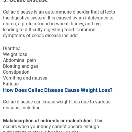
Celiac disease is an autoimmune disorder that affects
the digestive system. It is caused by an intolerance to
gluten, a protein found in wheat, barley, and rye,
leading to difficulty digesting food. Common
symptoms of celiac disease include:
Diarrhea
Weight loss
Abdominal pain
Bloating and gas
Constipation
Vomiting and nausea
Fatigue
How Does Celiac Disease Cause Weight Loss?
Celiac disease can cause weight loss due to various
reasons, including:
Malabsorption of nutrients or malnutrition.
This
occurs when your body cannot absorb enough