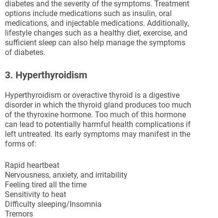
diabetes and the severity of the symptoms. Treatment
options include medications such as insulin, oral
medications, and injectable medications. Additionally,
lifestyle changes such as a healthy diet, exercise, and
sufficient sleep can also help manage the symptoms
of diabetes.
3. Hyperthyroidism
Hyperthyroidism or overactive thyroid is a digestive
disorder in which the thyroid gland produces too much
of the thyroxine hormone. Too much of this hormone
can lead to potentially harmful health complications if
left untreated. Its early symptoms may manifest in the
forms of:
Rapid heartbeat
Nervousness, anxiety, and irritability
Feeling tired all the time
Sensitivity to heat
Difficulty sleeping/Insomnia
Tremors