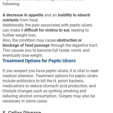
following:
A decrease in appetite
and an
inability to absorb
nutrients
from food.
Additionally, the pain associated with peptic ulcers
can make it
difficult for victims to eat
, leading to
further weight loss.
Also, the condition may cause
obstruction or
blockage of food passage
through the digestive tract.
This causes you to become full faster, vomit, and
eventually lose weight.
Treatment Options for Peptic Ulcers
If you suspect you have peptic ulcers, it is vital to seek
medical attention. Treatment options for peptic ulcers
include antibiotics to kill the H. pylori bacteria,
medications to reduce stomach acid production, and
lifestyle changes such as quitting smoking and
reducing alcohol consumption. Surgery may also be
necessary in some cases.
5. Celiac Disease