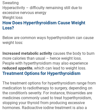
Sweating
Hyperactivity – difficulty remaining still due to
excessive nervous energy
Weight loss
How Does Hyperthyroidism Cause Weight
Loss?
Below are common ways hyperthyroidism can cause
weight loss:
Increased metabolic activity
causes the body to burn
more calories than usual – hence weight loss.
People with hyperthyroidism may also experience
reduced appetite
, which can lead to weight loss.
Treatment Options for Hyperthyroidism
The treatment options for hyperthyroidism range from
medication to radiotherapy to surgery, depending on
the condition’s severity. For instance, thioamides are
medicines commonly used to treat hyperthyroidism,
stopping your thyroid from producing excessive
hormones. Radioactive iodine treatment is also a