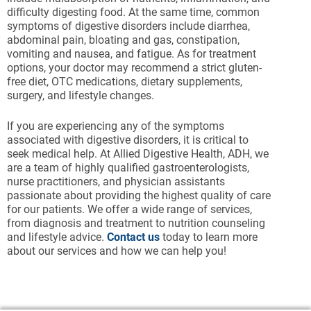
difficulty digesting food. At the same time, common
symptoms of digestive disorders include diarrhea,
abdominal pain, bloating and gas, constipation,
vomiting and nausea, and fatigue. As for treatment
options, your doctor may recommend a strict gluten-
free diet, OTC medications, dietary supplements,
surgery, and lifestyle changes.
If you are experiencing any of the symptoms
associated with digestive disorders, it is critical to
seek medical help. At Allied Digestive Health, ADH, we
are a team of highly qualified gastroenterologists,
nurse practitioners, and physician assistants
passionate about providing the highest quality of care
for our patients. We offer a wide range of services,
from diagnosis and treatment to nutrition counseling
and lifestyle advice.
Contact us
today to learn more
about our services and how we can help you!