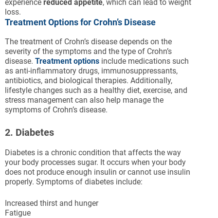
experience
reduced appetite
, which can lead to weight
loss.
Treatment Options for Crohn’s Disease
The treatment of Crohn’s disease depends on the
severity of the symptoms and the type of Crohn’s
disease.
Treatment options
include medications such
as anti-inflammatory drugs, immunosuppressants,
antibiotics, and biological therapies. Additionally,
lifestyle changes such as a healthy diet, exercise, and
stress management can also help manage the
symptoms of Crohn’s disease.
2. Diabetes
Diabetes is a chronic condition that affects the way
your body processes sugar. It occurs when your body
does not produce enough insulin or cannot use insulin
properly. Symptoms of diabetes include:
Increased thirst and hunger
Fatigue