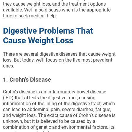
they cause weight loss, and the treatment options
available. We’ll also discuss when is the appropriate
time to seek medical help.
Digestive Problems That
Cause Weight Loss
There are several digestive diseases that cause weight
loss. But today, we’ll focus on the five most prevalent
ones.
1. Crohn’s Disease
Crohn’s disease is an inflammatory bowel disease
(IBD) that affects the digestive tract, causing
inflammation of the lining of the digestive tract, which
can lead to abdominal pain, severe diarrhea, fatigue,
and weight loss. The exact cause of Crohn’s disease is
unknown, but it is believed to be caused by a
combination of genetic and environmental factors. Its