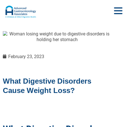
February 23, 2023
What Digestive Disorders
Cause Weight Loss?