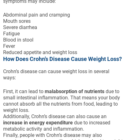
symptoms may include:
Abdominal pain and cramping
Mouth sores
Severe diarrhea
Fatigue
Blood in stool
Fever
Reduced appetite and weight loss
How Does Crohn’s Disease Cause Weight Loss?
Crohn’s disease can cause weight loss in several
ways:
First, it can lead to
malabsorption of nutrients
due to
small intestinal inflammation. That means your body
cannot absorb all the nutrients from food, leading to
weight loss.
Additionally, Crohn’s disease can also cause an
increase in energy expenditure
due to increased
metabolic activity and inflammation.
Finally, people with Crohn’s disease may also