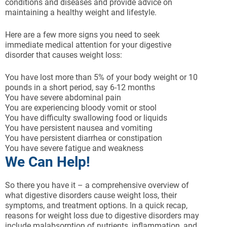
conditions and diseases and provide advice on
maintaining a healthy weight and lifestyle.
Here are a few more signs you need to seek
immediate medical attention for your digestive
disorder that causes weight loss:
You have lost more than 5% of your body weight or 10
pounds in a short period, say 6-12 months
You have severe abdominal pain
You are experiencing bloody vomit or stool
You have difficulty swallowing food or liquids
You have persistent nausea and vomiting
You have persistent diarrhea or constipation
You have severe fatigue and weakness
We Can Help!
So there you have it – a comprehensive overview of
what digestive disorders cause weight loss, their
symptoms, and treatment options. In a quick recap,
reasons for weight loss due to digestive disorders may
include malabsorption of nutrients, inflammation, and