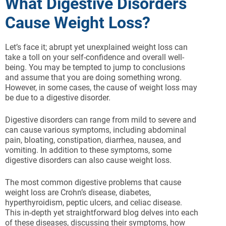
What Digestive Disorders
Cause Weight Loss?
Let’s face it; abrupt yet unexplained weight loss can
take a toll on your self-confidence and overall well-
being. You may be tempted to jump to conclusions
and assume that you are doing something wrong.
However, in some cases, the cause of weight loss may
be due to a digestive disorder.
Digestive disorders can range from mild to severe and
can cause various symptoms, including abdominal
pain, bloating, constipation, diarrhea, nausea, and
vomiting. In addition to these symptoms, some
digestive disorders can also cause weight loss.
The most common digestive problems that cause
weight loss are Crohn’s disease, diabetes,
hyperthyroidism, peptic ulcers, and celiac disease.
This in-depth yet straightforward blog delves into each
of these diseases, discussing their symptoms, how