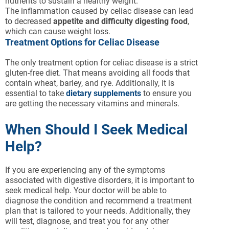
nutrients to sustain a healthy weight.
The inflammation caused by celiac disease can lead
to decreased
appetite and difficulty digesting food
,
which can cause weight loss.
Treatment Options for Celiac Disease
The only treatment option for celiac disease is a strict
gluten-free diet. That means avoiding all foods that
contain wheat, barley, and rye. Additionally, it is
essential to take
dietary supplements
to ensure you
are getting the necessary vitamins and minerals.
When Should I Seek Medical
Help?
If you are experiencing any of the symptoms
associated with digestive disorders, it is important to
seek medical help. Your doctor will be able to
diagnose the condition and recommend a treatment
plan that is tailored to your needs. Additionally, they
will test, diagnose, and treat you for any other