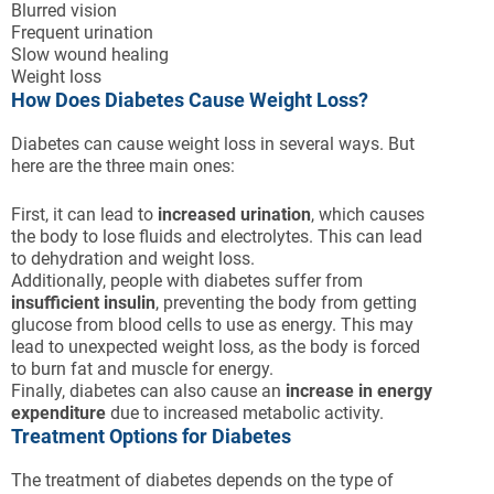
Blurred vision
Frequent urination
Slow wound healing
Weight loss
How Does Diabetes Cause Weight Loss?
Diabetes can cause weight loss in several ways. But
here are the three main ones:
First, it can lead to
increased urination
, which causes
the body to lose fluids and electrolytes. This can lead
to dehydration and weight loss.
Additionally, people with diabetes suffer from
insufficient insulin
, preventing the body from getting
glucose from blood cells to use as energy. This may
lead to unexpected weight loss, as the body is forced
to burn fat and muscle for energy.
Finally, diabetes can also cause an
increase in energy
expenditure
due to increased metabolic activity.
Treatment Options for Diabetes
The treatment of diabetes depends on the type of