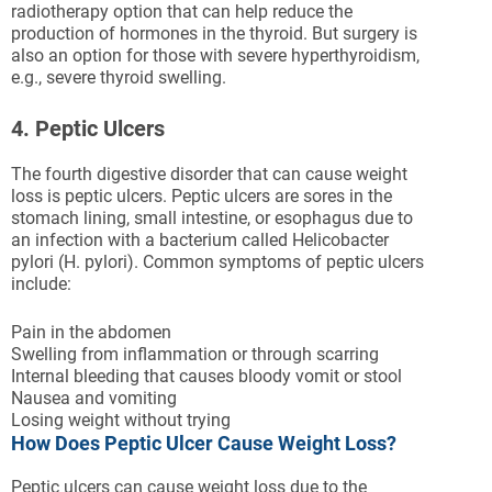
radiotherapy option that can help reduce the
production of hormones in the thyroid. But surgery is
also an option for those with severe hyperthyroidism,
e.g., severe thyroid swelling.
4. Peptic Ulcers
The fourth digestive disorder that can cause weight
loss is peptic ulcers. Peptic ulcers are sores in the
stomach lining, small intestine, or esophagus due to
an infection with a bacterium called Helicobacter
pylori (H. pylori). Common symptoms of peptic ulcers
include:
Pain in the abdomen
Swelling from inflammation or through scarring
Internal bleeding that causes bloody vomit or stool
Nausea and vomiting
Losing weight without trying
How Does Peptic Ulcer Cause Weight Loss?
Peptic ulcers can cause weight loss due to the