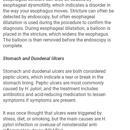
esophageal dysmotility, which indicates a disorder in
the way your esophagus moves. Stricture can often be
detected by endoscopy, but often esophageal
dilatation is used during the procedure to confirm the
diagnosis. During esophageal dilatation, a balloon is
placed in the stricture, which widens the esophagus.
The balloon is then removed before the endoscopy is
complete.
Stomach and Duodenal Ulcers
Stomach and duodenal ulcers are both considered
peptic ulcers, which indicate a tear or break in the
stomach lining. Peptic ulcers are most commonly
caused by
H. pylori
, and the treatment includes
antibiotics and acid-reducing medication to lessen
symptoms if symptoms are present.
It was once thought that ulcers were triggered by
stress, diet, or smoking, but the main causes are
H.
pylori
infection or overuse of nonsteroidal anti-