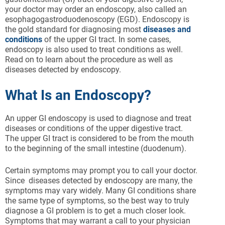
your doctor may order an endoscopy, also called an
esophagogastroduodenoscopy (EGD). Endoscopy is
the gold standard for diagnosing most
diseases and
conditions
of the upper GI tract. In some cases,
endoscopy is also used to treat conditions as well.
Read on to learn about the procedure as well as
diseases detected by endoscopy.
What Is an Endoscopy?
An upper GI endoscopy is used to diagnose and treat
diseases or conditions of the upper digestive tract.
The upper GI tract is considered to be from the mouth
to the beginning of the small intestine (duodenum).
Certain symptoms may prompt you to call your doctor.
Since
diseases detected by endoscopy are many, the
symptoms may vary widely. Many GI conditions share
the same type of symptoms, so the best way to truly
diagnose a GI problem is to get a much closer look.
Symptoms that may warrant a call to your physician