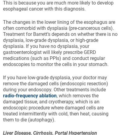
This is because you are much more likely to develop
esophageal cancer with this diagnosis.
The changes in the lower lining of the esophagus are
often comorbid with dysplasia (pre-cancerous cells).
Treatment for Barrett’s depends on whether there is no
dysplasia, low-grade dysplasia, or high-grade
dysplasia. If you have no dysplasia, your
gastroenterologist will likely prescribe GERD
medications (such as PPIs) and conduct regular
endoscopies to monitor the cells in your stomach.
If you have low-grade dysplasia, your doctor may
remove the damaged cells (endoscopic resection)
during your endoscopy. Other treatments include
radio-frequency ablation
, which removes the
damaged tissue, and cryotherapy, which is an
endoscopic procedure where damaged cells are
treated intermittently with cold, then heat, causing
them to die (autophagy).
Liver Disease, Cirrhosis, Portal Hypertension