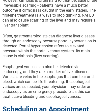
However, cirrhosis is often hard to treat because of the
irreversible scarring—patients have a much better
outcome if cirrhosis is caught in the early stages. The
first-line treatment is always to stop drinking. NAFLD
can also cause scarring of the liver and may require a
liver transplant.
Often, gastroenterologists can diagnose liver disease
through an endoscopy because portal hypertension is
detected. Portal hypertension refers to elevated
pressure within the portal venous system. Its main
cause is cirrhosis (liver scarring).
Esophageal varices can also be detected via
endoscopy, and they are a marker of liver disease.
Varices are veins in the esophagus that can tear and
bleed, which can be life-threatening. If esophageal
varices are suspected, your physician may order an
endoscopy as an emergency procedure, as this can
treat active bleeding and esophageal varices.
Scheduling an Appointment