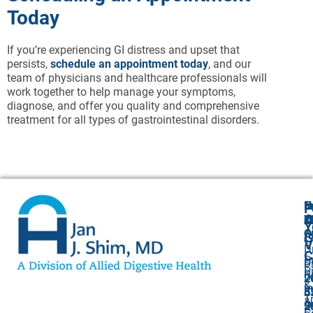
Today
If you’re experiencing GI distress and upset that
persists,
schedule an appointment today
, and our
team of physicians and healthcare professionals will
work together to help manage your symptoms,
diagnose, and offer you quality and comprehensive
treatment for all types of gastrointestinal disorders.
N
E
F
A
O
Y
Cl
Y
O
O
A
G
V
Dr
C
P
S
P
P
P
R
Dr
2
2
&
I
S
5
8
T
&
O
5
2