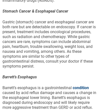
inflammatory drugs (NSAIDs).
Stomach Cancer & Esophageal Cancer
Gastric (stomach) cancer and esophageal cancer are
both rare but are detectable on endoscopy. If cancer is
present, treatment includes oncological procedures,
such as radiation and chemotherapy. While gastric
cancers are rare, symptoms can include abdominal
pain, heartburn, trouble swallowing, weight loss, and
nausea and vomiting, among others. As these
symptoms are similar to other types of
gastrointestinal distress, consult your doctor if these
symptoms persist.
Barrett’s Esophagus
Barrett’s esophagus is a gastrointestinal
condition
caused by acid reflux damage and causes a change in
the esophageal lower lining. Barrett’s esophagus is
diagnosed during endoscopy and will likely require
more aggressive treatment than GERD or acid reflux.