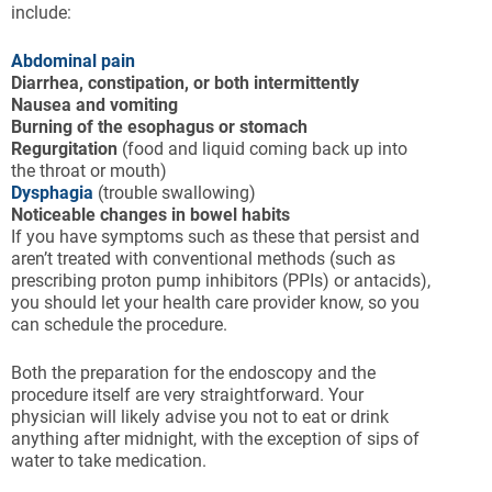
include:
Abdominal pain
Diarrhea, constipation, or both intermittently
Nausea and vomiting
Burning of the esophagus or stomach
Regurgitation
(food and liquid coming back up into
the throat or mouth)
Dysphagia
(trouble swallowing)
Noticeable changes in bowel habits
If you have symptoms such as these that persist and
aren’t treated with conventional methods (such as
prescribing proton pump inhibitors (PPIs) or antacids),
you should let your health care provider know, so you
can schedule the procedure.
Both the preparation for the endoscopy and the
procedure itself are very straightforward. Your
physician will likely advise you not to eat or drink
anything after midnight, with the exception of sips of
water to take medication.