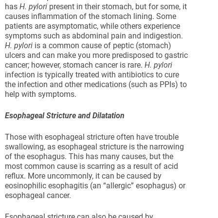
has
H. pylori
present in their stomach, but for some, it
causes inflammation of the stomach lining. Some
patients are asymptomatic, while others experience
symptoms such as abdominal pain and indigestion.
H. pylori
is a common cause of peptic (stomach)
ulcers and can make you more predisposed to gastric
cancer; however, stomach cancer is rare.
H. pylori
infection is typically treated with antibiotics to cure
the infection and other medications (such as PPIs) to
help with symptoms.
Esophageal Stricture and Dilatation
Those with esophageal stricture often have trouble
swallowing, as esophageal stricture is the narrowing
of the esophagus. This has many causes, but the
most common cause is scarring as a result of acid
reflux. More uncommonly, it can be caused by
eosinophilic esophagitis (an “allergic” esophagus) or
esophageal cancer.
Esophageal stricture can also be caused by