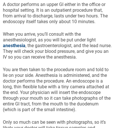
A doctor performs an upper GI either in the office or
hospital setting. It is an outpatient procedure that,
from arrival to discharge, lasts under two hours. The
endoscopy itself takes only about 10 minutes.
When you arrive, you’ll consult with the
anesthesiologist, as you will be put under light
anesthesia
, the gastroenterologist, and the lead nurse.
They will check your blood pressure, and give you an
IV so you can receive the anesthesia.
You are then taken to the procedure room and told to
lie on your side. Anesthesia is administered, and the
doctor performs the procedure. An endoscope is a
long, thin flexible tube with a tiny camera attached at
the end. Your physician will insert the endoscope
through your mouth so it can take photographs of the
entire GI tract, from the mouth to the duodenum
(which is part of the small intestine).
Only so much can be seen with photographs, so it’s
likely your doctor will take tissue samples and