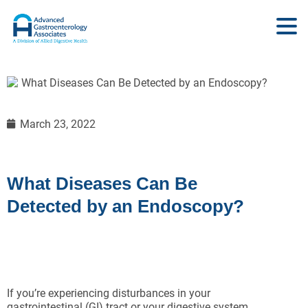
March 23, 2022
What Diseases Can Be
Detected by an Endoscopy?
If you’re experiencing disturbances in your
gastrointestinal (GI) tract or your digestive system,