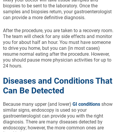
biopsies to be sent to the laboratory. Once the
samples and biopsies return, your gastroenterologist
can provide a more definitive diagnosis.
After the procedure, you are taken to a recovery room.
The team will check for any side effects and monitor
you for about half an hour. You must have someone
to drive you home, but you can (in most cases)
resume normal eating after the procedure. However,
you should pause more physician activities for up to
24 hours.
Diseases and Conditions That
Can Be Detected
Because many upper (and lower)
GI conditions
show
similar signs, endoscopy is used so your
gastroenterologist can provide you with the right
diagnosis. There are many diseases detected by
endoscopy; however, the more common ones are