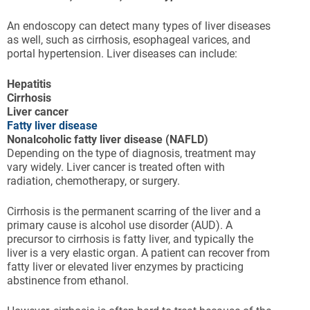
An endoscopy can detect many types of liver diseases
as well, such as cirrhosis, esophageal varices, and
portal hypertension. Liver diseases can include:
Hepatitis
Cirrhosis
Liver cancer
Fatty liver disease
Nonalcoholic fatty liver disease (NAFLD)
Depending on the type of diagnosis, treatment may
vary widely. Liver cancer is treated often with
radiation, chemotherapy, or surgery.
Cirrhosis is the permanent scarring of the liver and a
primary cause is alcohol use disorder (AUD). A
precursor to cirrhosis is fatty liver, and typically the
liver is a very elastic organ. A patient can recover from
fatty liver or elevated liver enzymes by practicing
abstinence from ethanol.