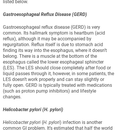
listed below.
Gastroesophageal Reflux Disease (GERD)
Gastroesophageal reflux disease (GERD) is very
common. Its hallmark symptom is heartburn (acid
reflux), although it may be accompanied by
regurgitation. Reflux itself is due to stomach acid
finding its way into the esophagus, where it doesn’t
belong. There is a muscle at the bottom of the
esophagus called the lower esophageal sphincter
(LES). The LES should close completely after food or
liquid passes through it, however, in some patients, the
LES doesn’t work properly and can stay slightly or
fully open. GERD is typically treated with medications
(such as proton pump inhibitors) and lifestyle
changes.
Helicobacter pylori (H. pylori)
Helicobacter pylori
(
H. pylori
) infection is another
common GI problem. It’s estimated that half the world