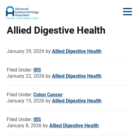
Allied Digestive Health
January 29, 2026
by
Allied Digestive Health
Filed Under:
IBS
January 22, 2026
by
Allied Digestive Health
Filed Under:
Colon Cancer
January 15, 2026
by
Allied Digestive Health
Filed Under:
IBS
January 8, 2026
by
Allied Digestive Health