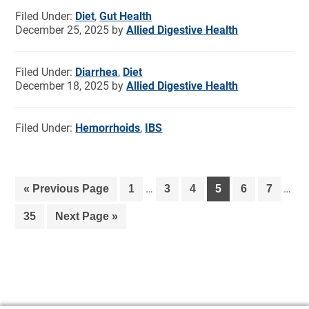
Filed Under:
Diet
,
Gut Health
December 25, 2025
by
Allied Digestive Health
Filed Under:
Diarrhea
,
Diet
December 18, 2025
by
Allied Digestive Health
Filed Under:
Hemorrhoids
,
IBS
…
…
«
Previous Page
1
3
4
5
6
7
35
Next Page »