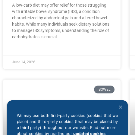
A low-carb diet may offer relief for those struggling
with irritable bowel syndrome (IBS), a condition
characterized by abdominal pain and altered bowel
habits. While many individuals seek dietary solutions
to manage IBS symptoms, understanding the role of
carbohydrates is crucial.
June 14, 2026
BOWEL
We may use both first-party cookies (cookies that we
place) and third-party cookies (that may be placed by
a third party) throughout our website. Find out more
about cookies by reading our
updated cookies