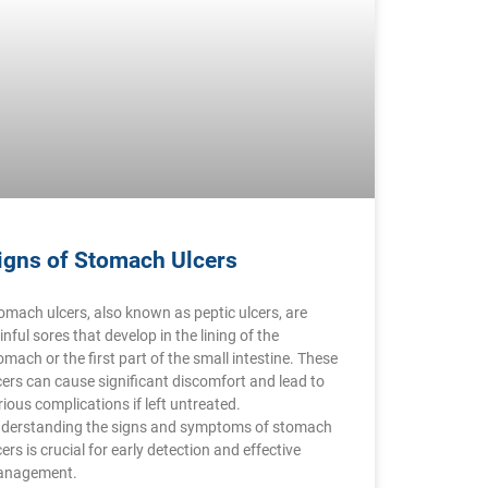
igns of Stomach Ulcers
omach ulcers, also known as peptic ulcers, are
inful sores that develop in the lining of the
omach or the first part of the small intestine. These
cers can cause significant discomfort and lead to
rious complications if left untreated.
derstanding the signs and symptoms of stomach
cers is crucial for early detection and effective
nagement.