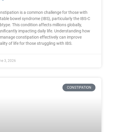
nstipation is a common challenge for those with
ritable bowel syndrome (IBS), particularly the IBS-C
btype. This condition affects millions globally,
gnificantly impacting daily life. Understanding how
 manage constipation effectively can improve
ality of life for those struggling with IBS.
ne 3, 2026
CONSTIPATION