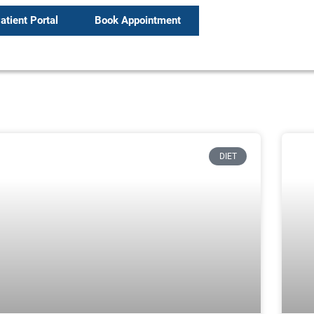
atient Portal
Book Appointment
DIET