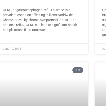
GERD, or gastroesophageal reflux disease, is a
Co
prevalent condition affecting millions worldwide.
ir
Characterized by chronic symptoms like heartburn
su
and acid reflux, GERD can lead to significant health
si
complications if left untreated.
to
qu
June 10, 2026
Ju
IBS