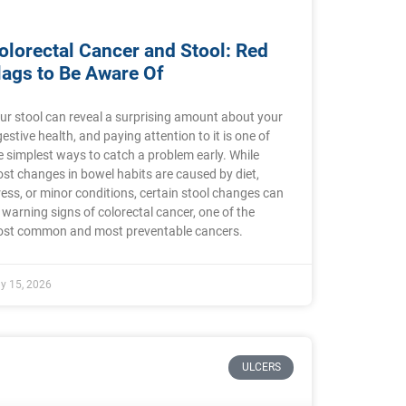
olorectal Cancer and Stool: Red
lags to Be Aware Of
ur stool can reveal a surprising amount about your
gestive health, and paying attention to it is one of
e simplest ways to catch a problem early. While
st changes in bowel habits are caused by diet,
ress, or minor conditions, certain stool changes can
 warning signs of colorectal cancer, one of the
st common and most preventable cancers.
ly 15, 2026
ULCERS