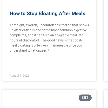
How to Stop Bloating After Meals
That tight, swollen, uncomfortable feeling that shows
up after eating is one of the most common digestive
complaints, and it can turn an enjoyable meal into
hours of discomfort. The good news is that post-
meal bloating is often very manageable once you
understand what causes it.
August 1, 2026
DIET