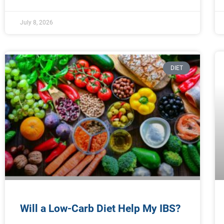
July 8, 2026
DIET
Will a Low-Carb Diet Help My IBS?