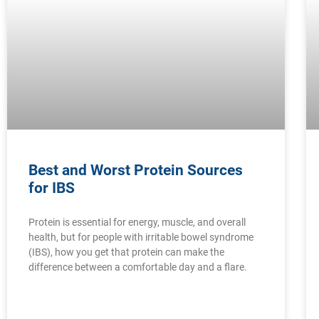
Best and Worst Protein Sources
for IBS
Protein is essential for energy, muscle, and overall
health, but for people with irritable bowel syndrome
(IBS), how you get that protein can make the
difference between a comfortable day and a flare.