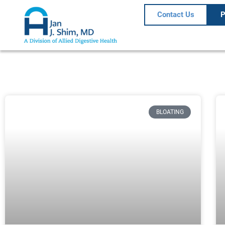
Contact Us
P
BLOATING