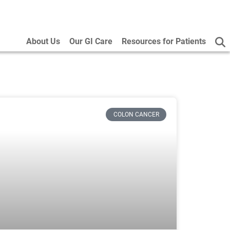
About Us
Our GI Care
Resources for Patients
COLON CANCER