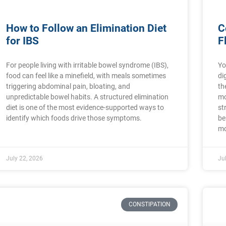
How to Follow an Elimination Diet
C
for IBS
F
For people living with irritable bowel syndrome (IBS),
Yo
food can feel like a minefield, with meals sometimes
di
triggering abdominal pain, bloating, and
th
unpredictable bowel habits. A structured elimination
mo
diet is one of the most evidence-supported ways to
st
identify which foods drive those symptoms.
be
mo
July 22, 2026
Ju
CONSTIPATION