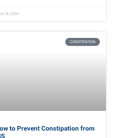
ne 18, 2026
CONSTIPATION
ow to Prevent Constipation from
BS