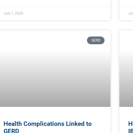
July 1, 2026
Ju
GERD
Health Complications Linked to
H
GERD
I