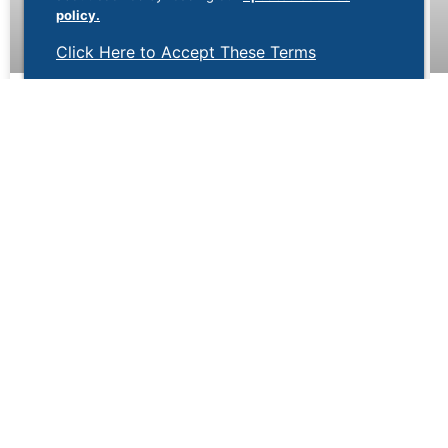
policy.
Click Here to Accept These Terms
Why Is There Blood in My Stool?
Noticing blood in your stool can be alarming. While it
may be caused by a minor issue such as
hemorrhoids, it can also be a sign of a more serious
digestive condition. Understanding the possible
causes of rectal bleeding can help determine when
symptoms require medical attention.
May 29, 2026