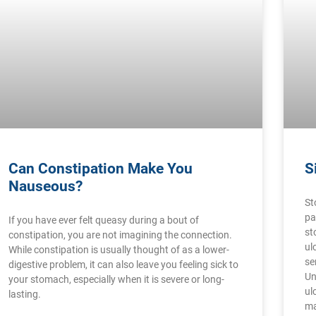
Can Constipation Make You
S
Nauseous?
St
pa
If you have ever felt queasy during a bout of
st
constipation, you are not imagining the connection.
ul
While constipation is usually thought of as a lower-
se
digestive problem, it can also leave you feeling sick to
Un
your stomach, especially when it is severe or long-
ul
lasting.
ma